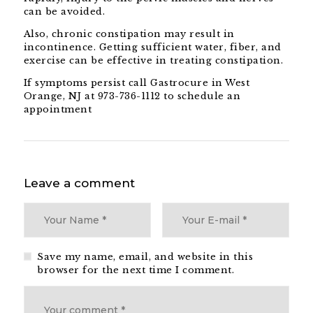
can be avoided.
Also, chronic constipation may result in
incontinence. Getting sufficient water, fiber, and
exercise can be effective in treating constipation.
If symptoms persist call Gastrocure in West
Orange, NJ at 973-736-1112 to schedule an
appointment
Leave a comment
Save my name, email, and website in this
browser for the next time I comment.