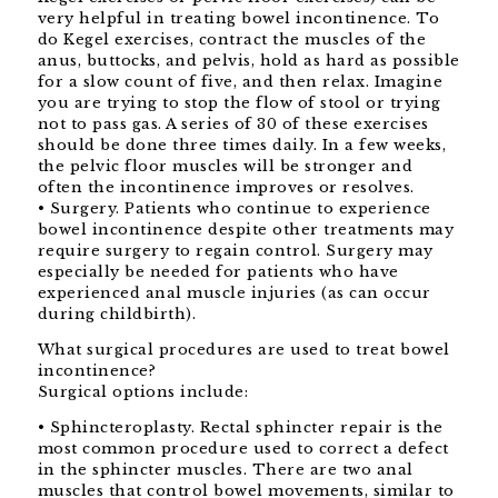
very helpful in treating bowel incontinence. To
do Kegel exercises, contract the muscles of the
anus, buttocks, and pelvis, hold as hard as possible
for a slow count of five, and then relax. Imagine
you are trying to stop the flow of stool or trying
not to pass gas. A series of 30 of these exercises
should be done three times daily. In a few weeks,
the pelvic floor muscles will be stronger and
often the incontinence improves or resolves.
• Surgery. Patients who continue to experience
bowel incontinence despite other treatments may
require surgery to regain control. Surgery may
especially be needed for patients who have
experienced anal muscle injuries (as can occur
during childbirth).
What surgical procedures are used to treat bowel
incontinence?
Surgical options include:
• Sphincteroplasty. Rectal sphincter repair is the
most common procedure used to correct a defect
in the sphincter muscles. There are two anal
muscles that control bowel movements, similar to