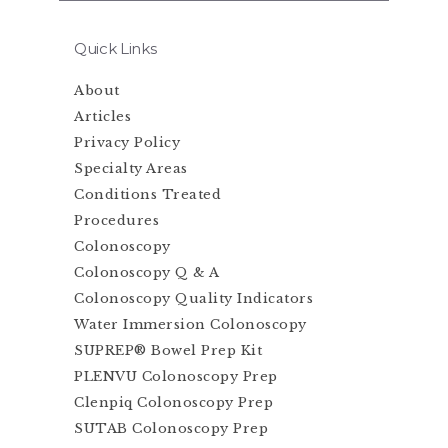
Quick Links
About
Articles
Privacy Policy
Specialty Areas
Conditions Treated
Procedures
Colonoscopy
Colonoscopy Q & A
Colonoscopy Quality Indicators
Water Immersion Colonoscopy
SUPREP® Bowel Prep Kit
PLENVU Colonoscopy Prep
Clenpiq Colonoscopy Prep
SUTAB Colonoscopy Prep