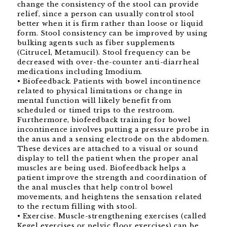
change the consistency of the stool can provide
relief, since a person can usually control stool
better when it is firm rather than loose or liquid
form. Stool consistency can be improved by using
bulking agents such as fiber supplements
(Citrucel, Metamucil). Stool frequency can be
decreased with over-the-counter anti-diarrheal
medications including Imodium.
• Biofeedback. Patients with bowel incontinence
related to physical limitations or change in
mental function will likely benefit from
scheduled or timed trips to the restroom.
Furthermore, biofeedback training for bowel
incontinence involves putting a pressure probe in
the anus and a sensing electrode on the abdomen.
These devices are attached to a visual or sound
display to tell the patient when the proper anal
muscles are being used. Biofeedback helps a
patient improve the strength and coordination of
the anal muscles that help control bowel
movements, and heightens the sensation related
to the rectum filling with stool.
• Exercise. Muscle-strengthening exercises (called
Kegel exercises or pelvic floor exercises) can be