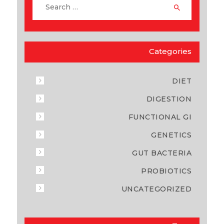
Categories
DIET
DIGESTION
FUNCTIONAL GI
GENETICS
GUT BACTERIA
PROBIOTICS
UNCATEGORIZED