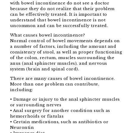
with bowel incontinence do not see a doctor
because they do not realize that their problem
can be effectively treated. It is important to
understand that bowel incontinence is not
uncommon and can be successfully treated.
What causes bowel incontinence?
Normal control of bowel movements depends on
a number of factors, including the amount and
consistency of stool, as well as proper functioning
of the colon, rectum, muscles surrounding the
anus (anal sphincter muscles), and nervous
system (brain and spinal cord).
There are many causes of bowel incontinence.
More than one problem can contribute,
including:
• Damage or injury to the anal sphincter muscles
or surrounding nerves
• Anal surgery for another condition such as
hemorrhoids or fistulas
• Certain medications, such as antibiotics or
Neurontin