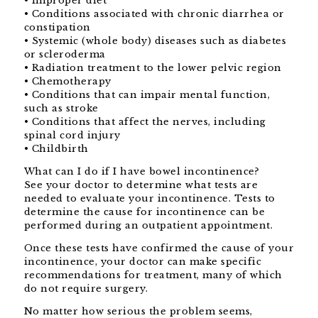
• Improper diet
• Conditions associated with chronic diarrhea or
constipation
• Systemic (whole body) diseases such as diabetes
or scleroderma
• Radiation treatment to the lower pelvic region
• Chemotherapy
• Conditions that can impair mental function,
such as stroke
• Conditions that affect the nerves, including
spinal cord injury
• Childbirth
What can I do if I have bowel incontinence?
See your doctor to determine what tests are
needed to evaluate your incontinence. Tests to
determine the cause for incontinence can be
performed during an outpatient appointment.
Once these tests have confirmed the cause of your
incontinence, your doctor can make specific
recommendations for treatment, many of which
do not require surgery.
No matter how serious the problem seems,