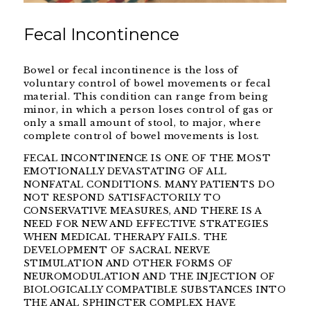
Fecal Incontinence
Bowel or fecal incontinence is the loss of
voluntary control of bowel movements or fecal
material. This condition can range from being
minor, in which a person loses control of gas or
only a small amount of stool, to major, where
complete control of bowel movements is lost.
FECAL INCONTINENCE IS ONE OF THE MOST
EMOTIONALLY DEVASTATING OF ALL
NONFATAL CONDITIONS. MANY PATIENTS DO
NOT RESPOND SATISFACTORILY TO
CONSERVATIVE MEASURES, AND THERE IS A
NEED FOR NEW AND EFFECTIVE STRATEGIES
WHEN MEDICAL THERAPY FAILS. THE
DEVELOPMENT OF SACRAL NERVE
STIMULATION AND OTHER FORMS OF
NEUROMODULATION AND THE INJECTION OF
BIOLOGICALLY COMPATIBLE SUBSTANCES INTO
THE ANAL SPHINCTER COMPLEX HAVE