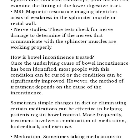
examine the lining of the lower digestive tract.
• MRI: Magnetic resonance imaging identifies
areas of weakness in the sphincter muscle or
rectal wall.
• Nerve studies. These tests check for nerve
damage to determine if the nerves that
communicate with the sphincter muscles are
working properly.
How is bowel incontinence treated?
Once the underlying cause of bowel incontinence
has been identified, most people with this
condition can be cured or the condition can be
significantly improved. However, the method of
treatment depends on the cause of the
incontinence.
Sometimes simple changes in diet or eliminating
certain medications can be effective in helping
patients regain bowel control. More frequently,
treatment involves a combination of medication,
biofeedback, and exercise.
• Medication. Sometimes taking medications to