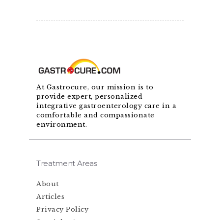
At Gastrocure, our mission is to
provide expert, personalized
integrative gastroenterology care in a
comfortable and compassionate
environment.
Treatment Areas
About
Articles
Privacy Policy