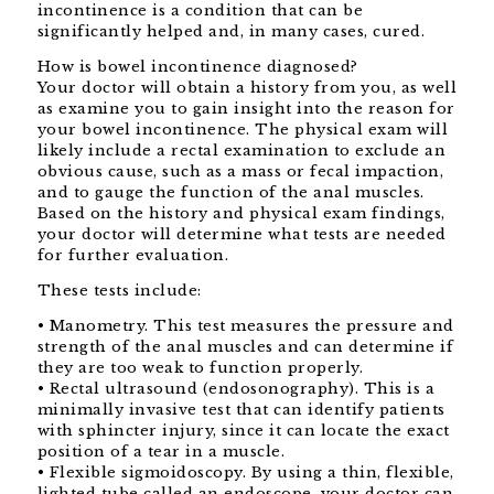
incontinence is a condition that can be
significantly helped and, in many cases, cured.
How is bowel incontinence diagnosed?
Your doctor will obtain a history from you, as well
as examine you to gain insight into the reason for
your bowel incontinence. The physical exam will
likely include a rectal examination to exclude an
obvious cause, such as a mass or fecal impaction,
and to gauge the function of the anal muscles.
Based on the history and physical exam findings,
your doctor will determine what tests are needed
for further evaluation.
These tests include:
• Manometry. This test measures the pressure and
strength of the anal muscles and can determine if
they are too weak to function properly.
• Rectal ultrasound (endosonography). This is a
minimally invasive test that can identify patients
with sphincter injury, since it can locate the exact
position of a tear in a muscle.
• Flexible sigmoidoscopy. By using a thin, flexible,
lighted tube called an endoscope, your doctor can