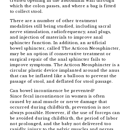
created opening in the abdominal wall through
which the colon passes, and where a bag is fitted
to collect stool.
There are a number of other treatment
modalities still being studied, including sacral
nerve stimulation, radiofrequency, anal plugs,
and injection of materials to improve anal
sphincter function. In addition, an artificial
bowel sphincter, called The Acticon Neosphincter,
may be an option if conservative treatment or
surgical repair of the anal sphincter fails to
improve symptoms. The Acticon Neosphincter is a
circular plastic device implanted around the anus
that can be inflated like a balloon to prevent the
passage of stool, and deflated for stool passage.
Can bowel incontinence be prevented?
Since fecal incontinence in women is often
caused by anal muscle or nerve damage that
occurred during childbirth, prevention is not
always possible. However, if the use of forceps can
be avoided during childbirth, the period of labor
not prolonged, and the baby not delivered too
rapidly, injury to the pelvic muscles and nerves