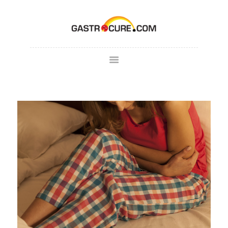
ABOUT
SPECIALTY AREAS
COLONOSCOPY
PATIENT FORMS
MAKE
APPOINTMENT
FULL SCRIPT
PAY BILL
CONTACT