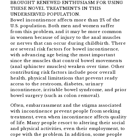
BROUGHT RENEWED ENTHUSIASM FOR USING
THESE NOVEL TREATMENTS IN THIS
UNDERSERVED POPULATION.
Bowel incontinence affects more than 2% of the
U.S. population. Both men and women suffer
from this problem, and it may be more common
in women because of injury to the anal muscles
or nerves that can occur during childbirth. There
are several risk factors for bowel incontinence,
with advancing age being the most important
since the muscles that control bowel movements
(anal sphincter muscles) weaken over time. Other
contributing risk factors include poor overall
health, physical limitations that prevent ready
access to the restroom, diabetes, urinary
incontinence, irritable bowel syndrome, and prior
bowel surgery (such as colon removal).
Often, embarrassment and the stigma associated
with incontinence prevent people from seeking
treatment, even when incontinence affects quality
of life. Many people resort to altering their social
and physical activities, even their employment, to
cope with the problem. In addition, some people