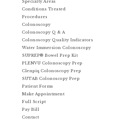
Specialty Areas
Conditions Treated
Procedures
Colonoscopy
Colonoscopy Q & A
Colonoscopy Quality Indicators
Water Immersion Colonoscopy
SUPREP® Bowel Prep Kit
PLENVU Colonoscopy Prep
Clenpiq Colonoscopy Prep
SUTAB Colonoscopy Prep
Patient Forms
Make Appointment
Full Script
Pay Bill
Contact