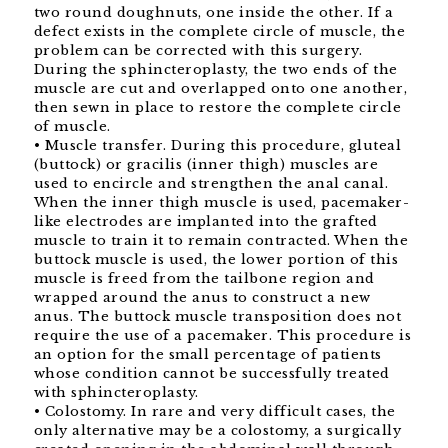
two round doughnuts, one inside the other. If a
defect exists in the complete circle of muscle, the
problem can be corrected with this surgery.
During the sphincteroplasty, the two ends of the
muscle are cut and overlapped onto one another,
then sewn in place to restore the complete circle
of muscle.
• Muscle transfer. During this procedure, gluteal
(buttock) or gracilis (inner thigh) muscles are
used to encircle and strengthen the anal canal.
When the inner thigh muscle is used, pacemaker-
like electrodes are implanted into the grafted
muscle to train it to remain contracted. When the
buttock muscle is used, the lower portion of this
muscle is freed from the tailbone region and
wrapped around the anus to construct a new
anus. The buttock muscle transposition does not
require the use of a pacemaker. This procedure is
an option for the small percentage of patients
whose condition cannot be successfully treated
with sphincteroplasty.
• Colostomy. In rare and very difficult cases, the
only alternative may be a colostomy, a surgically