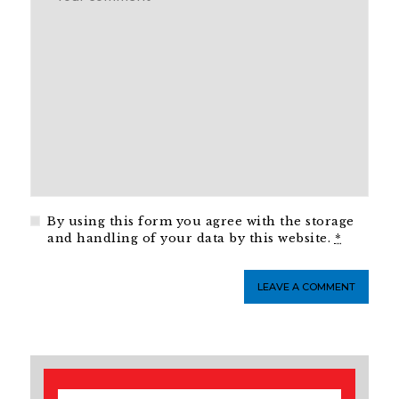
By using this form you agree with the storage
and handling of your data by this website.
*