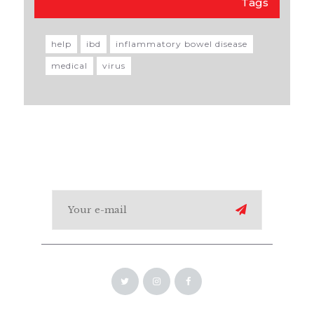
Tags
help
ibd
inflammatory bowel disease
medical
virus