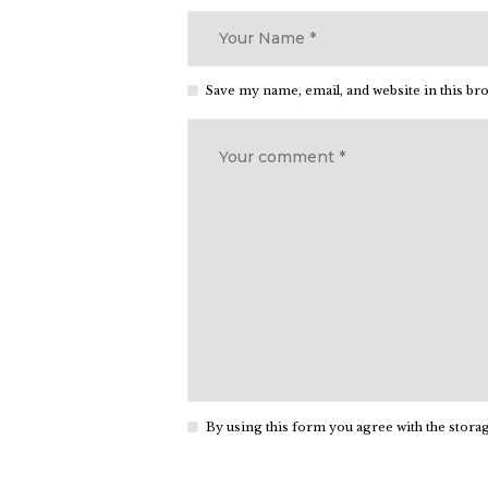
Save my name, email, and website in this br
By using this form you agree with the storag