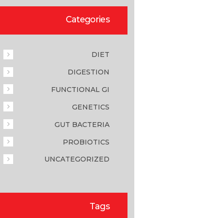
Categories
DIET
DIGESTION
FUNCTIONAL GI
GENETICS
GUT BACTERIA
PROBIOTICS
UNCATEGORIZED
Tags