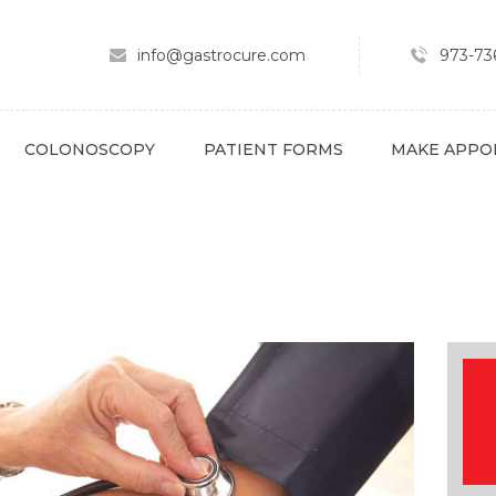
ABOUT
SPECIALTY AREAS
info@gastrocure.com
973-736
COLONOSCOPY
PATIENT FORMS
COLONOSCOPY
PATIENT FORMS
MAKE APPO
MAKE APPOINTMENT
FULL SCRIPT
PAY BILL
CONTACT