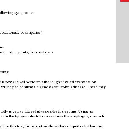
following symptoms:
 occasionally constipation)
tum
 the skin, joints, liver and eyes
owing:
 history and will perform a thorough physical examination.
t will help to confirm a diagnosis of Crohn’s disease. These may
usually given a mild sedative so s/he is sleeping. Using an
ght on the tip, your doctor can examine the esophagus, stomach
. In this test, the patient swallows chalky liquid called barium.