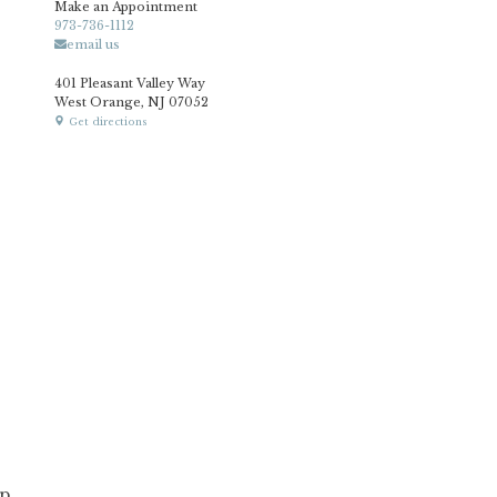
Make an Appointment
973-736-1112
email us
401 Pleasant Valley Way
West Orange, NJ 07052
Get directions
p