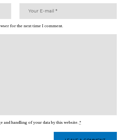
owser for the next time I comment.
e and handling of your data by this website.
*