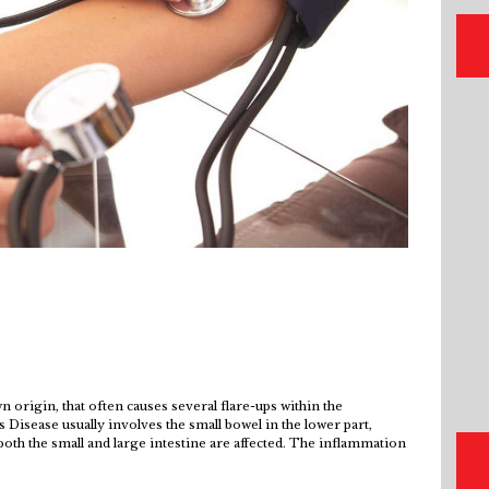
 origin, that often causes several flare-ups within the
s Disease usually involves the small bowel in the lower part,
oth the small and large intestine are affected. The inflammation