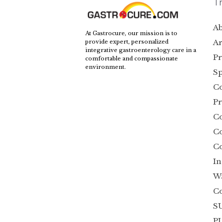
T
Ab
At Gastrocure, our mission is to
Ar
provide expert, personalized
integrative gastroenterology care in a
Pr
comfortable and compassionate
environment.
Sp
Co
Pr
C
Co
Co
In
W
C
SU
P