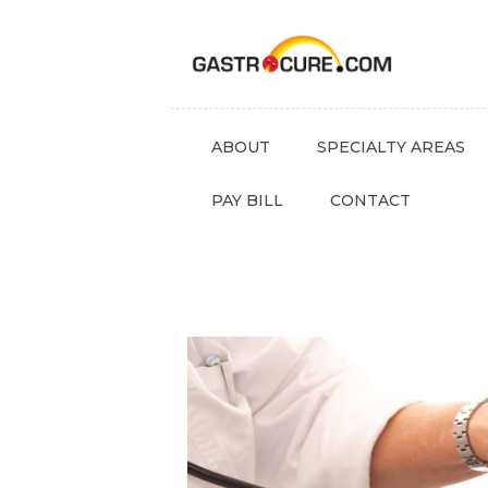
ABOUT
SPECIALTY AREAS
PAY BILL
CONTACT