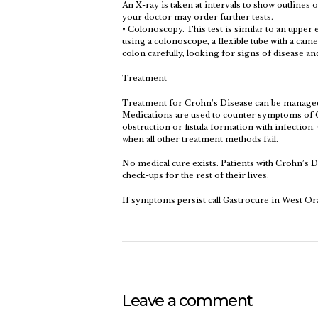
An X-ray is taken at intervals to show outlines of
your doctor may order further tests.
• Colonoscopy. This test is similar to an upper
using a colonoscope, a flexible tube with a camer
colon carefully, looking for signs of disease a
Treatment
Treatment for Crohn’s Disease can be managed
Medications are used to counter symptoms of C
obstruction or fistula formation with infection
when all other treatment methods fail.
No medical cure exists. Patients with Crohn’s D
check-ups for the rest of their lives.
If symptoms persist call Gastrocure in West Or
Leave a comment