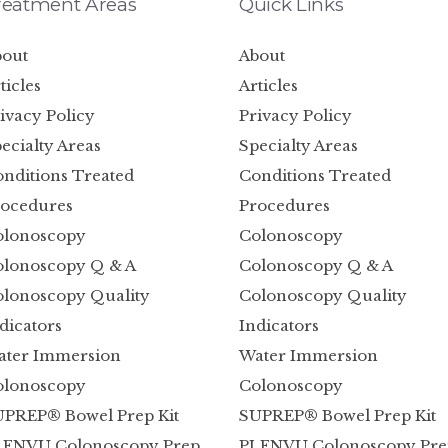
reatment Areas
Quick Links
out
About
ticles
Articles
ivacy Policy
Privacy Policy
ecialty Areas
Specialty Areas
nditions Treated
Conditions Treated
ocedures
Procedures
olonoscopy
Colonoscopy
lonoscopy Q & A
Colonoscopy Q & A
lonoscopy Quality
Colonoscopy Quality
dicators
Indicators
ater Immersion
Water Immersion
olonoscopy
Colonoscopy
PREP® Bowel Prep Kit
SUPREP® Bowel Prep Kit
LENVU Colonoscopy Prep
PLENVU Colonoscopy Pre