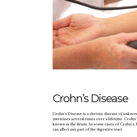
Crohn’s Disease
Crohn’s Disease is a chronic disease of unknown
intestines several times over a lifetime. Crohn’
known as the ileum. In some cases of Crohn’s, b
can affect any part of the digestive tract.