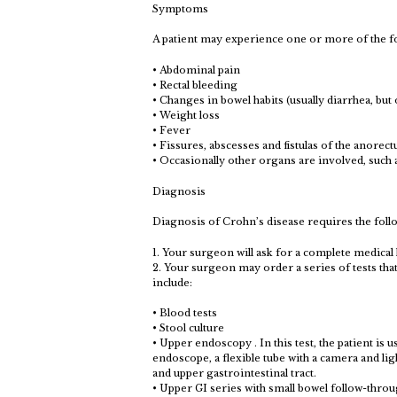
Symptoms
A patient may experience one or more of the 
• Abdominal pain
• Rectal bleeding
• Changes in bowel habits (usually diarrhea, but
• Weight loss
• Fever
• Fissures, abscesses and fistulas of the anorec
• Occasionally other organs are involved, such as
Diagnosis
Diagnosis of Crohn’s disease requires the foll
1. Your surgeon will ask for a complete medical
2. Your surgeon may order a series of tests tha
include:
• Blood tests
• Stool culture
• Upper endoscopy . In this test, the patient is 
endoscope, a flexible tube with a camera and li
and upper gastrointestinal tract.
• Upper GI series with small bowel follow-through