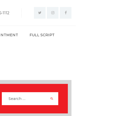
-1112
INTMENT
FULL SCRIPT