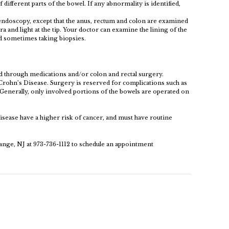
 different parts of the bowel. If any abnormality is identified,
 endoscopy, except that the anus, rectum and colon are examined
a and light at the tip. Your doctor can examine the lining of the
nd sometimes taking biopsies.
 through medications and/or colon and rectal surgery.
rohn’s Disease. Surgery is reserved for complications such as
. Generally, only involved portions of the bowels are operated on
isease have a higher risk of cancer, and must have routine
ange, NJ at 973-736-1112 to schedule an appointment