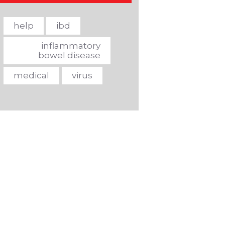
help
ibd
inflammatory
bowel disease
medical
virus