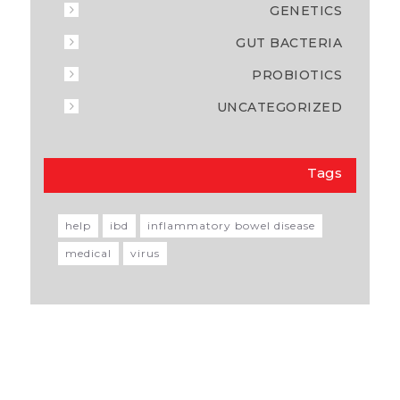
GENETICS
GUT BACTERIA
PROBIOTICS
UNCATEGORIZED
Tags
help
ibd
inflammatory bowel disease
medical
virus