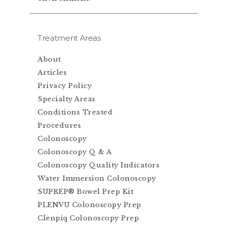
Treatment Areas
About
Articles
Privacy Policy
Specialty Areas
Conditions Treated
Procedures
Colonoscopy
Colonoscopy Q & A
Colonoscopy Quality Indicators
Water Immersion Colonoscopy
SUPREP® Bowel Prep Kit
PLENVU Colonoscopy Prep
Clenpiq Colonoscopy Prep