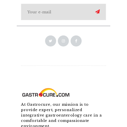
At Gastrocure, our mission is to
provide expert, personalized
integrative gastroenterology care in a
comfortable and compassionate
environment.