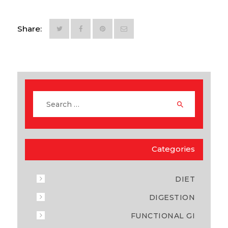
Share:
Categories
DIET
DIGESTION
FUNCTIONAL GI