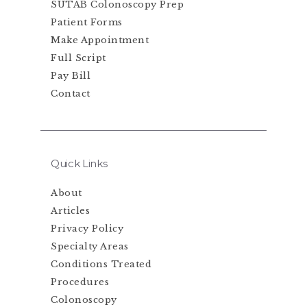
SUTAB Colonoscopy Prep
Patient Forms
Make Appointment
Full Script
Pay Bill
Contact
Quick Links
About
Articles
Privacy Policy
Specialty Areas
Conditions Treated
Procedures
Colonoscopy