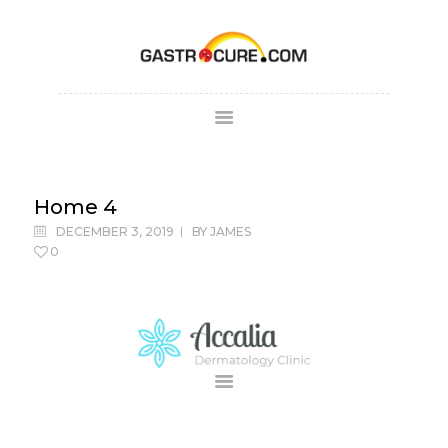
ABOUT
SPECIALTY AREAS
COLONOSCOPY
Home 4
PATIENT FORMS
DECEMBER 3, 2019
BY
JAMES
MAKE
0
APPOINTMENT
FULL SCRIPT
PAY BILL
CONTACT