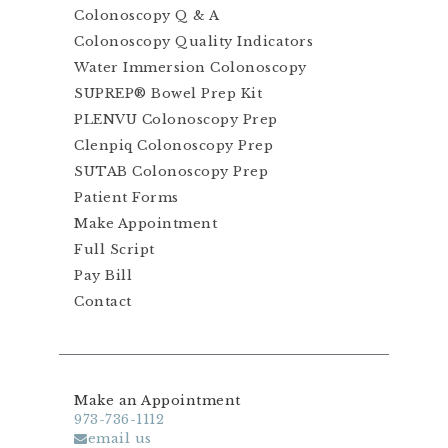
Colonoscopy Q & A
Colonoscopy Quality Indicators
Water Immersion Colonoscopy
SUPREP® Bowel Prep Kit
PLENVU Colonoscopy Prep
Clenpiq Colonoscopy Prep
SUTAB Colonoscopy Prep
Patient Forms
Make Appointment
Full Script
Pay Bill
Contact
Make an Appointment
973-736-1112
email us