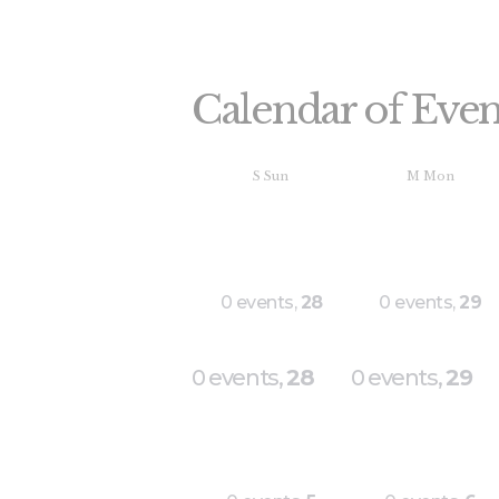
Calendar of Even
S
Sun
M
Mon
0 events,
28
0 events,
29
0 events,
28
0 events,
29