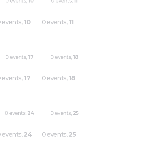
0 events,
10
0 events,
11
 events,
10
0 events,
11
0 events,
17
0 events,
18
 events,
17
0 events,
18
0 events,
24
0 events,
25
 events,
24
0 events,
25