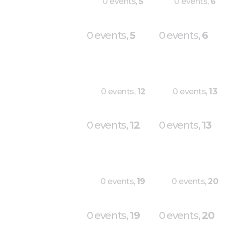
0 events,
5
0 events,
6
0 events,
5
0 events,
6
0 events,
12
0 events,
13
0 events,
12
0 events,
13
0 events,
19
0 events,
20
0 events,
19
0 events,
20