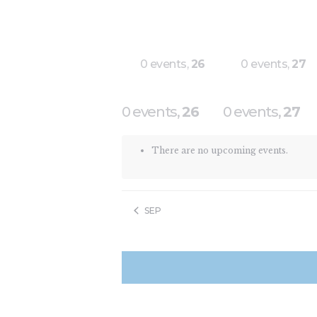
0 events,
26
0 events,
27
0 events,
26
0 events,
27
There are no upcoming events.
SEP