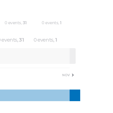
0 events,
31
0 events,
1
 events,
31
0 events,
1
NOV