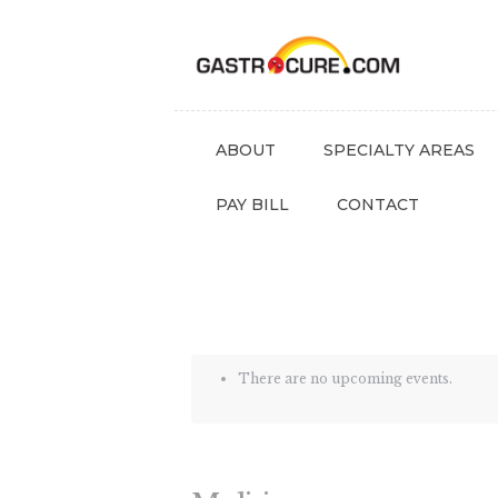
ABOUT
SPECIALTY AREAS
PAY BILL
CONTACT
There are no upcoming events.