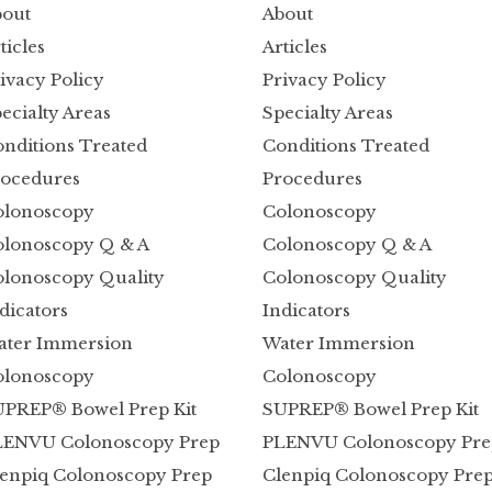
out
About
ticles
Articles
ivacy Policy
Privacy Policy
ecialty Areas
Specialty Areas
nditions Treated
Conditions Treated
ocedures
Procedures
olonoscopy
Colonoscopy
lonoscopy Q & A
Colonoscopy Q & A
lonoscopy Quality
Colonoscopy Quality
dicators
Indicators
ater Immersion
Water Immersion
olonoscopy
Colonoscopy
PREP® Bowel Prep Kit
SUPREP® Bowel Prep Kit
LENVU Colonoscopy Prep
PLENVU Colonoscopy Pre
enpiq Colonoscopy Prep
Clenpiq Colonoscopy Pre