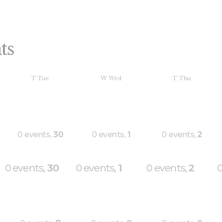
ts
T
Tue
W
Wed
T
Thu
0 events,
30
0 events,
1
0 events,
2
0 events,
30
0 events,
1
0 events,
2
0