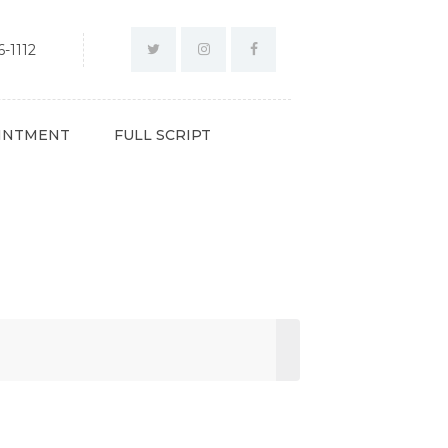
-1112
INTMENT
FULL SCRIPT