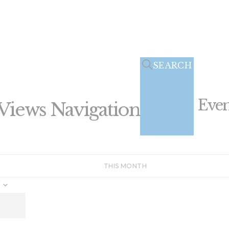
SEARCH
Even
Views Navigation
THIS MONTH