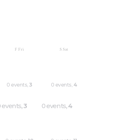
F
Fri
S
Sat
0 events,
3
0 events,
4
 events,
3
0 events,
4