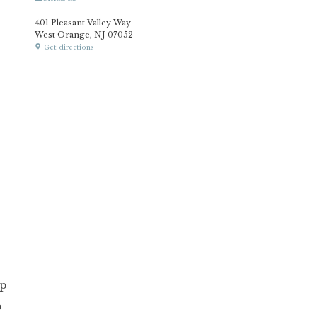
401 Pleasant Valley Way
West Orange, NJ 07052
Get directions
p
p