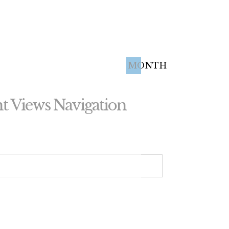
MONTH
t Views Navigation