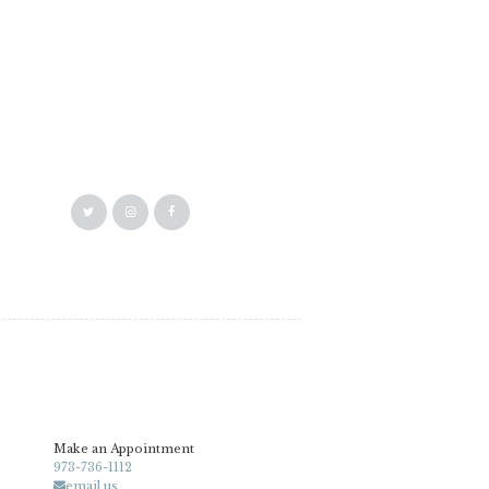
Make an Appointment
973-736-1112
email us