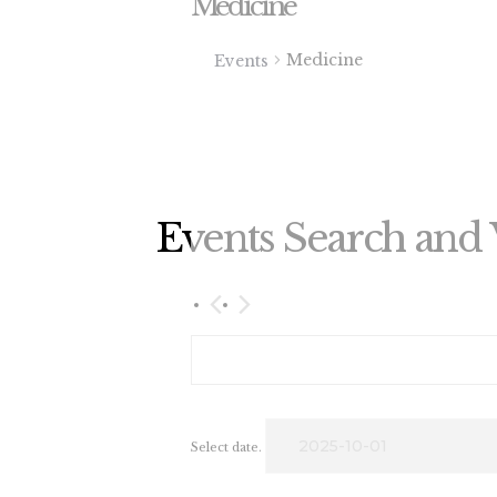
Medicine
Medicine
Events
Events Search and 
2025-10-01
OCTOBER 2025
Select date.