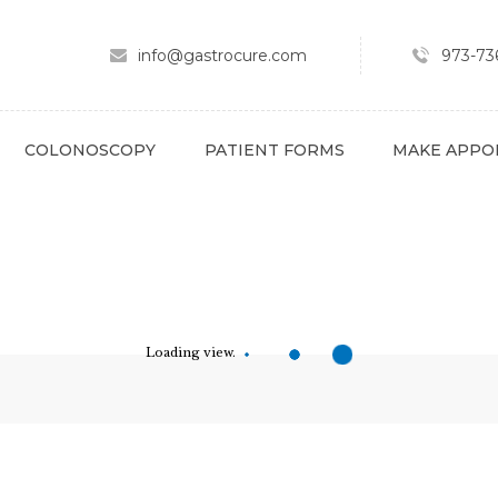
ABOUT
SPECIALTY AREAS
info@gastrocure.com
973-736
COLONOSCOPY
PATIENT FORMS
COLONOSCOPY
PATIENT FORMS
MAKE APPO
MAKE APPOINTMENT
FULL SCRIPT
PAY BILL
CONTACT
Loading view.