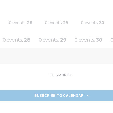
0 events,
28
0 events,
29
0 events,
30
0 events,
28
0 events,
29
0 events,
30
0
THIS MONTH
SUBSCRIBE TO CALENDAR