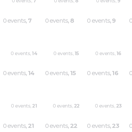
0 events,
7
0 events,
8
0 events,
9
0 events,
7
0 events,
8
0 events,
9
0
0 events,
14
0 events,
15
0 events,
16
0 events,
14
0 events,
15
0 events,
16
0
0 events,
21
0 events,
22
0 events,
23
0 events,
21
0 events,
22
0 events,
23
0