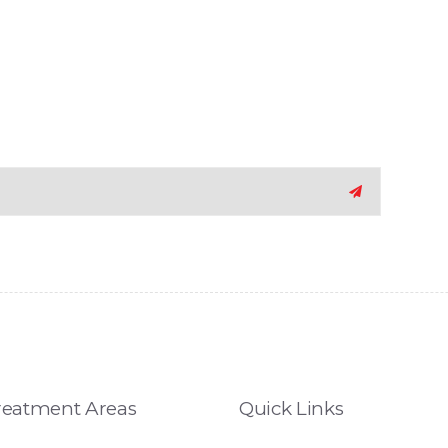
reatment Areas
Quick Links