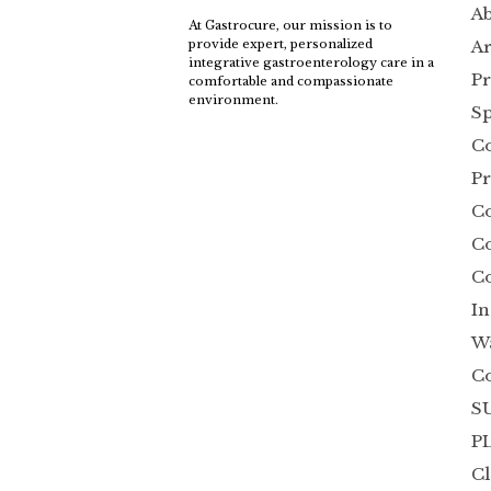
Ab
At Gastrocure, our mission is to
Ar
provide expert, personalized
integrative gastroenterology care in a
Pr
comfortable and compassionate
environment.
Sp
Co
Pr
C
Co
Co
In
W
C
SU
P
Cl