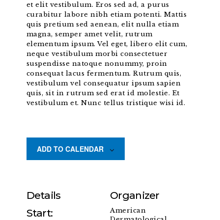
et elit vestibulum. Eros sed ad, a purus
curabitur labore nibh etiam potenti. Mattis
quis pretium sed aenean, elit nulla etiam
magna, semper amet velit, rutrum
elementum ipsum. Vel eget, libero elit cum,
neque vestibulum morbi consectetuer
suspendisse natoque nonummy, proin
consequat lacus fermentum. Rutrum quis,
vestibulum vel consequatur ipsum sapien
quis, sit in rutrum sed erat id molestie. Et
vestibulum et. Nunc tellus tristique wisi id.
ADD TO CALENDAR
Details
Organizer
American
Start:
Dermatological