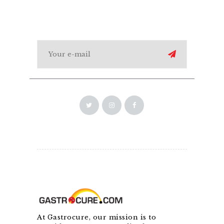
At Gastrocure, our mission is to