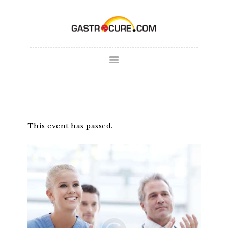
ABOUT
SPECIALTY AREAS
COLONOSCOPY
PATIENT FORMS
MAKE
This event has passed.
APPOINTMENT
FULL SCRIPT
PAY BILL
CONTACT