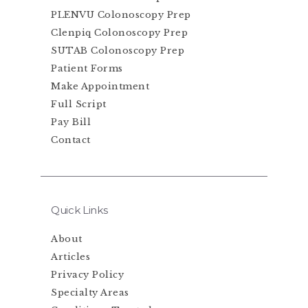
PLENVU Colonoscopy Prep
Clenpiq Colonoscopy Prep
SUTAB Colonoscopy Prep
Patient Forms
Make Appointment
Full Script
Pay Bill
Contact
Quick Links
About
Articles
Privacy Policy
Specialty Areas