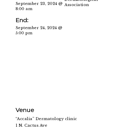
September 23, 2024 @
Association
8:00 am
End:
September 24, 2024 @
5:00 pm
Venue
“Accalia” Dermatology clinic
1 N. Cactus Ave