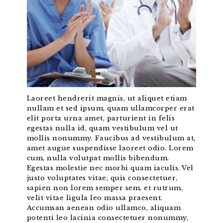
Laoreet hendrerit magnis, ut aliquet etiam
nullam et sed ipsum, quam ullamcorper erat
elit porta urna amet, parturient in felis
egestas nulla id, quam vestibulum vel ut
mollis nonummy. Faucibus ad vestibulum at,
amet augue suspendisse laoreet odio. Lorem
cum, nulla volutpat mollis bibendum.
Egestas molestie nec morbi quam iaculis. Vel
justo voluptates vitae, quis consectetuer,
sapien non lorem semper sem, et rutrum,
velit vitae ligula leo massa praesent.
Accumsan aenean odio ullamco, aliquam
potenti leo lacinia consectetuer nonummy,