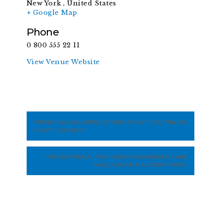
New York
,
United States
+ Google Map
Phone
0 800 555 22 11
View Venue Website
“PRINCIPLES AND APPLICATIONS OF FAT GRAFTING IN
PLASTIC SURGERY”
“INTERNATIONAL SYMPOSIUM HEMANGIOMAS AND
VASCULAR ON MALFORMATIONS”