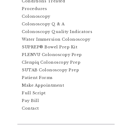
Conditions Treated
Procedures
Colonoscopy
Colonoscopy Q & A
Colonoscopy Quality Indicators
Water Immersion Colonoscopy
SUPREP® Bowel Prep Kit
PLENVU Colonoscopy Prep
Clenpiq Colonoscopy Prep
SUTAB Colonoscopy Prep
Patient Forms
Make Appointment
Full Script
Pay Bill
Contact