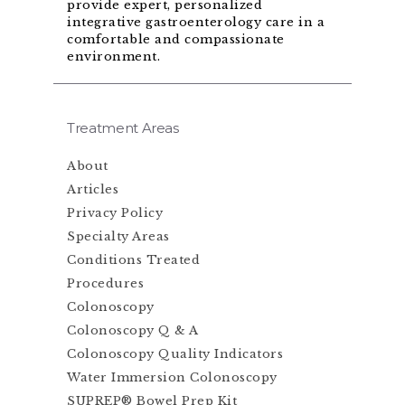
provide expert, personalized
integrative gastroenterology care in a
comfortable and compassionate
environment.
Treatment Areas
About
Articles
Privacy Policy
Specialty Areas
Conditions Treated
Procedures
Colonoscopy
Colonoscopy Q & A
Colonoscopy Quality Indicators
Water Immersion Colonoscopy
SUPREP® Bowel Prep Kit