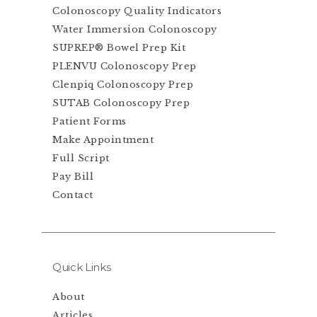
Colonoscopy Quality Indicators
Water Immersion Colonoscopy
SUPREP® Bowel Prep Kit
PLENVU Colonoscopy Prep
Clenpiq Colonoscopy Prep
SUTAB Colonoscopy Prep
Patient Forms
Make Appointment
Full Script
Pay Bill
Contact
Quick Links
About
Articles