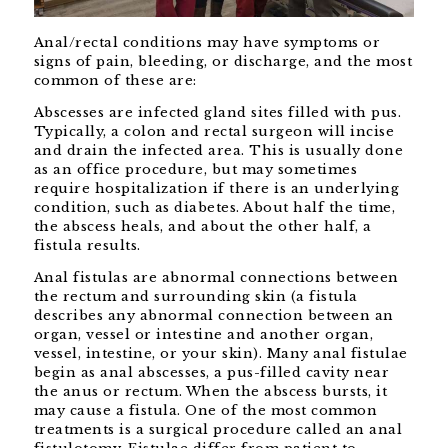
Anal/rectal conditions may have symptoms or
signs of pain, bleeding, or discharge, and the most
common of these are:
Abscesses are infected gland sites filled with pus.
Typically, a colon and rectal surgeon will incise
and drain the infected area. This is usually done
as an office procedure, but may sometimes
require hospitalization if there is an underlying
condition, such as diabetes. About half the time,
the abscess heals, and about the other half, a
fistula results.
Anal fistulas are abnormal connections between
the rectum and surrounding skin (a fistula
describes any abnormal connection between an
organ, vessel or intestine and another organ,
vessel, intestine, or your skin). Many anal fistulae
begin as anal abscesses, a pus-filled cavity near
the anus or rectum. When the abscess bursts, it
may cause a fistula. One of the most common
treatments is a surgical procedure called an anal