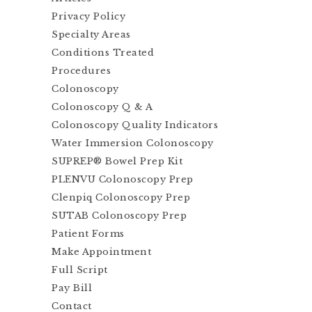
Privacy Policy
Specialty Areas
Conditions Treated
Procedures
Colonoscopy
Colonoscopy Q & A
Colonoscopy Quality Indicators
Water Immersion Colonoscopy
SUPREP® Bowel Prep Kit
PLENVU Colonoscopy Prep
Clenpiq Colonoscopy Prep
SUTAB Colonoscopy Prep
Patient Forms
Make Appointment
Full Script
Pay Bill
Contact