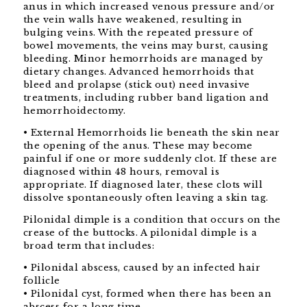
anus in which increased venous pressure and/or
the vein walls have weakened, resulting in
bulging veins. With the repeated pressure of
bowel movements, the veins may burst, causing
bleeding. Minor hemorrhoids are managed by
dietary changes. Advanced hemorrhoids that
bleed and prolapse (stick out) need invasive
treatments, including rubber band ligation and
hemorrhoidectomy.
• External Hemorrhoids lie beneath the skin near
the opening of the anus. These may become
painful if one or more suddenly clot. If these are
diagnosed within 48 hours, removal is
appropriate. If diagnosed later, these clots will
dissolve spontaneously often leaving a skin tag.
Pilonidal dimple is a condition that occurs on the
crease of the buttocks. A pilonidal dimple is a
broad term that includes:
• Pilonidal abscess, caused by an infected hair
follicle
• Pilonidal cyst, formed when there has been an
abscess for a long time