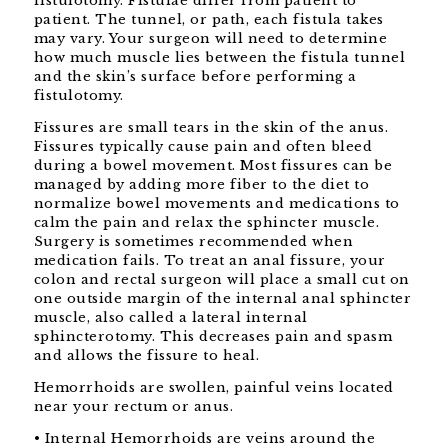
fistulotomy. Fistulae differ from patient to
patient. The tunnel, or path, each fistula takes
may vary. Your surgeon will need to determine
how much muscle lies between the fistula tunnel
and the skin’s surface before performing a
fistulotomy.
Fissures are small tears in the skin of the anus.
Fissures typically cause pain and often bleed
during a bowel movement. Most fissures can be
managed by adding more fiber to the diet to
normalize bowel movements and medications to
calm the pain and relax the sphincter muscle.
Surgery is sometimes recommended when
medication fails. To treat an anal fissure, your
colon and rectal surgeon will place a small cut on
one outside margin of the internal anal sphincter
muscle, also called a lateral internal
sphincterotomy. This decreases pain and spasm
and allows the fissure to heal.
Hemorrhoids are swollen, painful veins located
near your rectum or anus.
• Internal Hemorrhoids are veins around the