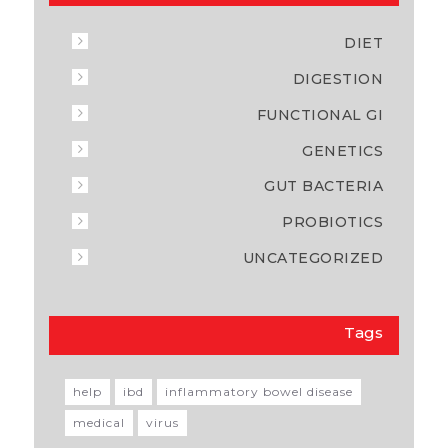
DIET
DIGESTION
FUNCTIONAL GI
GENETICS
GUT BACTERIA
PROBIOTICS
UNCATEGORIZED
Tags
help
ibd
inflammatory bowel disease
medical
virus