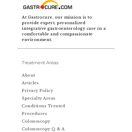
At Gastrocure, our mission is to
provide expert, personalized
integrative gastroenterology care in a
comfortable and compassionate
environment.
Treatment Areas
About
Articles
Privacy Policy
Specialty Areas
Conditions Treated
Procedures
Colonoscopy
Colonoscopy Q & A