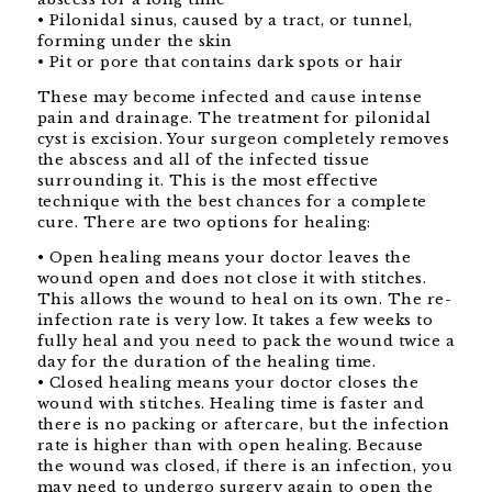
• Pilonidal sinus, caused by a tract, or tunnel,
forming under the skin
• Pit or pore that contains dark spots or hair
These may become infected and cause intense
pain and drainage. The treatment for pilonidal
cyst is excision. Your surgeon completely removes
the abscess and all of the infected tissue
surrounding it. This is the most effective
technique with the best chances for a complete
cure. There are two options for healing:
• Open healing means your doctor leaves the
wound open and does not close it with stitches.
This allows the wound to heal on its own. The re-
infection rate is very low. It takes a few weeks to
fully heal and you need to pack the wound twice a
day for the duration of the healing time.
• Closed healing means your doctor closes the
wound with stitches. Healing time is faster and
there is no packing or aftercare, but the infection
rate is higher than with open healing. Because
the wound was closed, if there is an infection, you
may need to undergo surgery again to open the