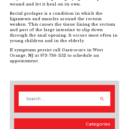
wound and let it heal on its own.
Rectal prolapse is a condition in which the
ligaments and muscles around the rectum
weaken. This causes the tissue lining the rectum
and part of the large intestine to slip down
through the anal opening. It occurs most often in
young children and in the elderly.
If symptoms persist call Gastrocure in West
Orange, NJ at 973-736-1112 to schedule an
appointment
Categories